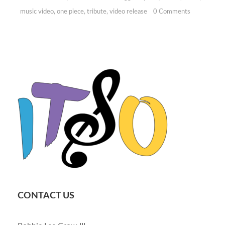
music video
,
one piece
,
tribute
,
video release
0 Comments
CONTACT US