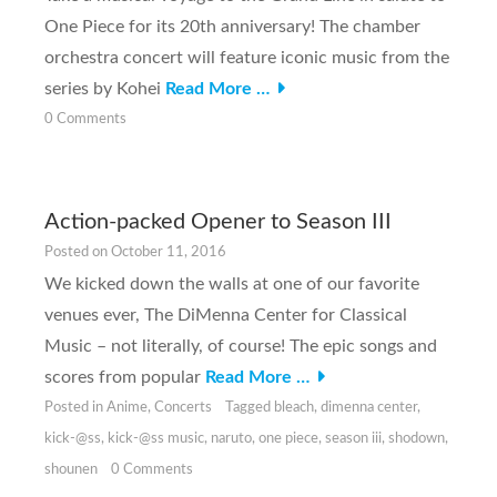
One Piece for its 20th anniversary! The chamber
orchestra concert will feature iconic music from the
series by Kohei
Read More …
0 Comments
Action-packed Opener to Season III
Posted on
October 11, 2016
We kicked down the walls at one of our favorite
venues ever, The DiMenna Center for Classical
Music – not literally, of course! The epic songs and
scores from popular
Read More …
Posted in
Anime
,
Concerts
Tagged
bleach
,
dimenna center
,
kick-@ss
,
kick-@ss music
,
naruto
,
one piece
,
season iii
,
shodown
,
shounen
0 Comments