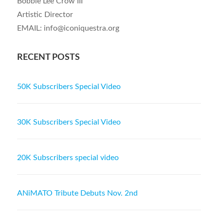
Bobbie Lee Crow III
Artistic Director
EMAIL: info@iconiquestra.org
RECENT POSTS
50K Subscribers Special Video
30K Subscribers Special Video
20K Subscribers special video
ANiMATO Tribute Debuts Nov. 2nd