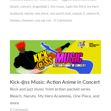
bleach
,
concert
,
dragonball z
,
live music
,
lupin the third
,
my hero
academia
,
naruto
,
one piece
,
one punch man
,
season 3
,
season iii
,
shonen
,
shounen
,
you say run
0 Comments
Kick-@ss Music: Action Anime in Concert
Rock and jazz music from action-packed series
Bleach, Naruto, My Hero Academia, One Piece,
and
more
0 Comments