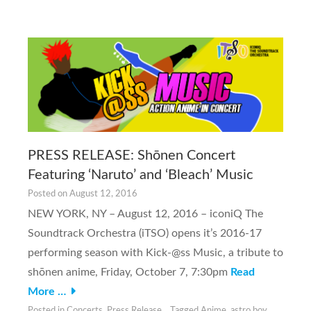
PRESS RELEASE: Shōnen Concert
Featuring ‘Naruto’ and ‘Bleach’ Music
Posted on
August 12, 2016
NEW YORK, NY – August 12, 2016 – iconiQ The
Soundtrack Orchestra (iTSO) opens it’s 2016-17
performing season with Kick-@ss Music, a tribute to
shōnen anime, Friday, October 7, 7:30pm
Read
More …
Posted in
Concerts
,
Press Release
Tagged
Anime
,
astro boy
,