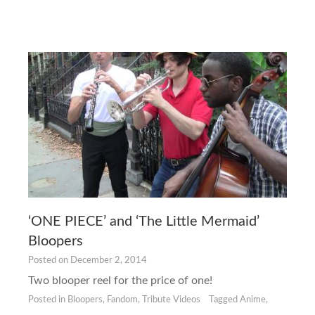
‘ONE PIECE’ and ‘The Little Mermaid’
Bloopers
Posted on
December 2, 2014
Two blooper reel for the price of one!
Posted in
Bloopers
,
Fandom
,
Tribute Videos
Tagged
Anime
,