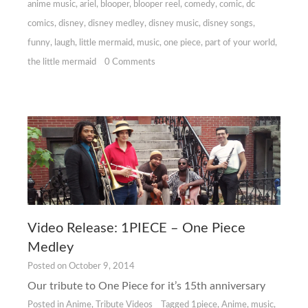
anime music
,
ariel
,
blooper
,
blooper reel
,
comedy
,
comic
,
dc
comics
,
disney
,
disney medley
,
disney music
,
disney songs
,
funny
,
laugh
,
little mermaid
,
music
,
one piece
,
part of your world
,
the little mermaid
0 Comments
Video Release: 1PIECE – One Piece
Medley
Posted on
October 9, 2014
Our tribute to One Piece for it’s 15th anniversary
Posted in
Anime
,
Tribute Videos
Tagged
1piece
,
Anime
,
music
,