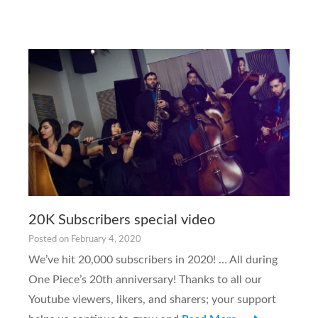
20K Subscribers special video
Posted on
February 4, 2020
We’ve hit 20,000 subscribers in 2020! … All during
One Piece’s 20th anniversary! Thanks to all our
Youtube viewers, likers, and sharers; your support