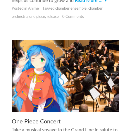
helps us continue to grow and
Read More …
Posted in
Anime
Tagged
chamber ensemble
,
chamber
orchestra
,
one piece
,
release
0 Comments
One Piece Concert
Take a musical voyage to the Grand Line in salute to