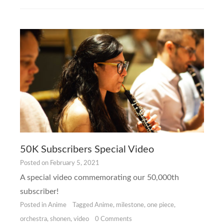
50K Subscribers Special Video
Posted on
February 5, 2021
A special video commemorating our 50,000th
subscriber!
Posted in
Anime
Tagged
Anime
,
milestone
,
one piece
,
orchestra
,
shonen
,
video
0 Comments