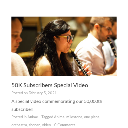
50K Subscribers Special Video
Posted on
February 5, 2021
A special video commemorating our 50,000th
subscriber!
Posted in
Anime
Tagged
Anime
,
milestone
,
one piece
,
orchestra
,
shonen
,
video
0 Comments