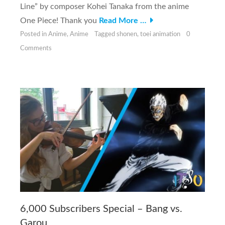
Line” by composer Kohei Tanaka from the anime
One Piece! Thank you
Read More …
Posted in
Anime
,
Anime
Tagged
shonen
,
toei animation
0
Comments
6,000 Subscribers Special – Bang vs.
Garou