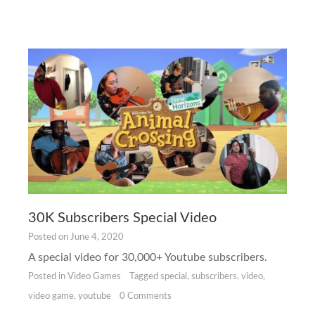
30K Subscribers Special Video
Posted on
June 4, 2020
A special video for 30,000+ Youtube subscribers.
Posted in
Video Games
Tagged
special
,
subscribers
,
video
,
video game
,
youtube
0 Comments