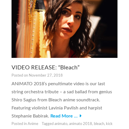
VIDEO RELEASE: “Bleach”
Posted on
November 27, 2018
ANiMATO 2018’s penultimate video is our last
string orchestra tribute – a sad ballad from genius
Shiro Sagius from Bleach anime soundtrack.
Featuring violinist Lavinia Pavlish and harpist
Stephanie Babirak.
Read More …
Posted in
Anime
Tagged
animato
,
animato 2018
,
bleach
,
kick