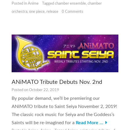
Posted in
Anime
Tagged
chamber ensemble
,
chamber
orchestra
,
one piece
,
release
0 Comments
ANiMATO Tribute Debuts Nov. 2nd
Posted on
October 22, 2019
By popular demand, we’ll be premiering our
ANiMATO tribute to Saint Seiya November 2, 2019!
The classic rock music for Seiya and the Goddess’s
Saints will be re-imagined for a
Read More …