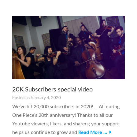
20K Subscribers special video
Posted on
February 4, 2020
We’ve hit 20,000 subscribers in 2020! … All during
One Piece’s 20th anniversary! Thanks to all our
Youtube viewers, likers, and sharers; your support
helps us continue to grow and
Read More …