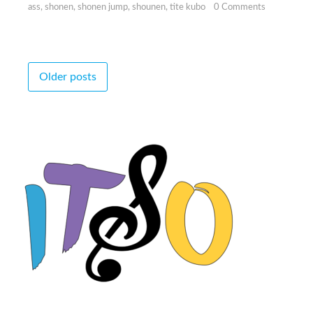
ass
,
shonen
,
shonen jump
,
shounen
,
tite kubo
0 Comments
Posts
Older posts
navigation