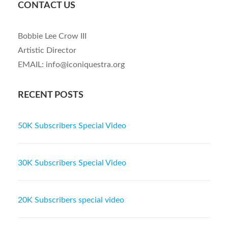
CONTACT US
Bobbie Lee Crow III
Artistic Director
EMAIL: info@iconiquestra.org
RECENT POSTS
50K Subscribers Special Video
30K Subscribers Special Video
20K Subscribers special video