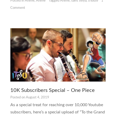
Posted in
Anime
,
Anime
Tagged
Anime
,
saint seiya
,
tribute
1
Comment
10K Subscribers Special – One Piece
Posted on
August 4, 2019
As a special treat for reaching over 10,000 Youtube
subscribers, here’s a special upload of “To the Grand