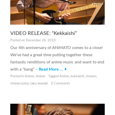
VIDEO RELEASE: “Kekkaishi”
Posted on
December 26, 2018
Our 4th anniversary of ANiMATO comes to a close!
We’ve had a great time putting together these
fantastic renditions of anime music and want to end
with a “bang” –
Read More …
Posted in
Anime
,
Anime
Tagged
Anime
,
kekkaishi
,
shonen
,
shonen jump
,
taku iwasaki
0 Comments