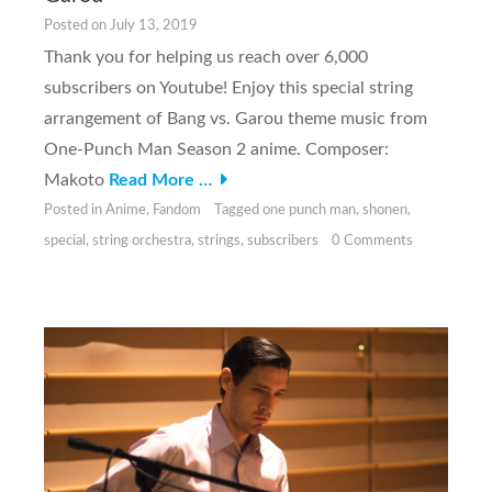
Posted on
July 13, 2019
Thank you for helping us reach over 6,000
subscribers on Youtube! Enjoy this special string
arrangement of Bang vs. Garou theme music from
One-Punch Man Season 2 anime. Composer:
Makoto
Read More …
Posted in
Anime
,
Fandom
Tagged
one punch man
,
shonen
,
special
,
string orchestra
,
strings
,
subscribers
0 Comments