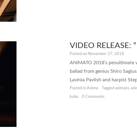
VIDEO RELEASE: “
Posted on
November 27, 2018
ANiMATO 2018’s penultimate vide
ballad from genius Shiro Sagius
Lavinia Pavlish and harpist Ste
Posted in
Anime
Tagged
animato
,
an
kubo
0 Comments