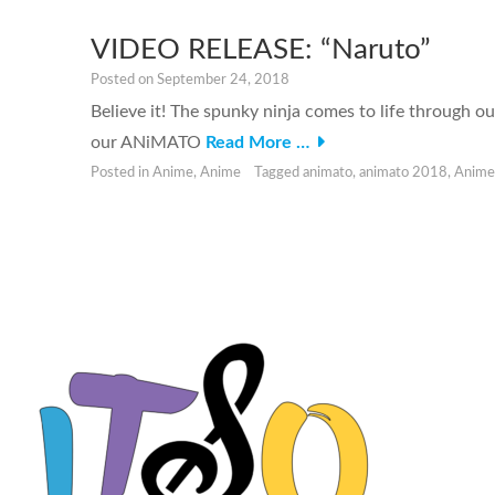
VIDEO RELEASE: “Naruto”
Posted on
September 24, 2018
Believe it! The spunky ninja comes to life through o
our ANiMATO
Read More …
Posted in
Anime
,
Anime
Tagged
animato
,
animato 2018
,
Anime