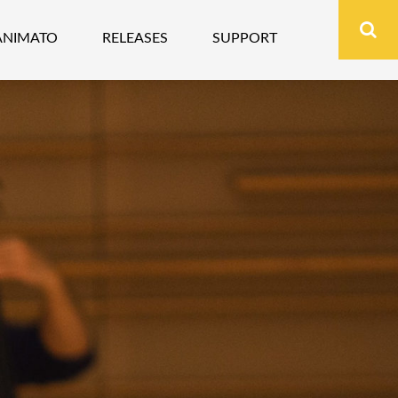
ANIMATO
RELEASES
SUPPORT