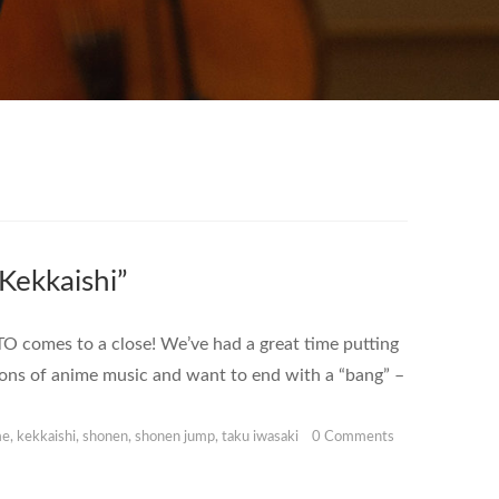
ekkaishi”
 comes to a close! We’ve had a great time putting
tions of anime music and want to end with a “bang” –
me
,
kekkaishi
,
shonen
,
shonen jump
,
taku iwasaki
0 Comments