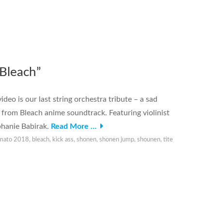
Bleach”
o is our last string orchestra tribute – a sad
 from Bleach anime soundtrack. Featuring violinist
phanie Babirak.
Read More …
imato 2018
,
bleach
,
kick ass
,
shonen
,
shonen jump
,
shounen
,
tite