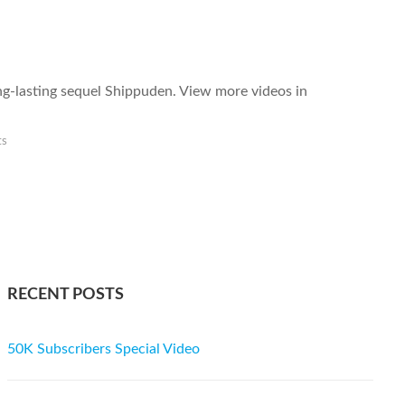
ong-lasting sequel Shippuden. View more videos in
ts
RECENT POSTS
50K Subscribers Special Video