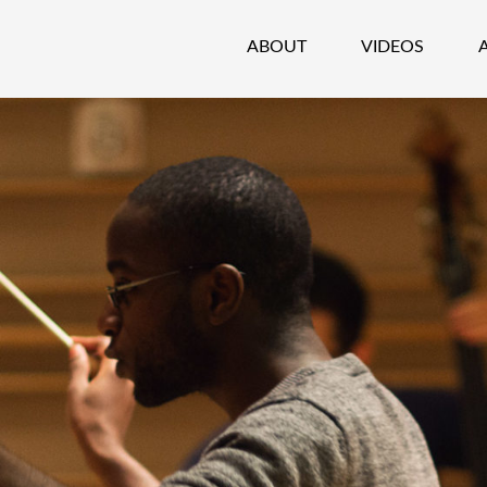
ABOUT
VIDEOS
CHESTRA