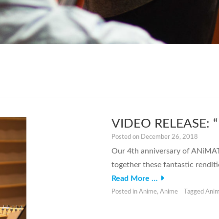
VIDEO RELEASE: “K
Posted on
December 26, 2018
Our 4th anniversary of ANiMATO
together these fantastic rendi
Read More …
Posted in
Anime
,
Anime
Tagged
Ani