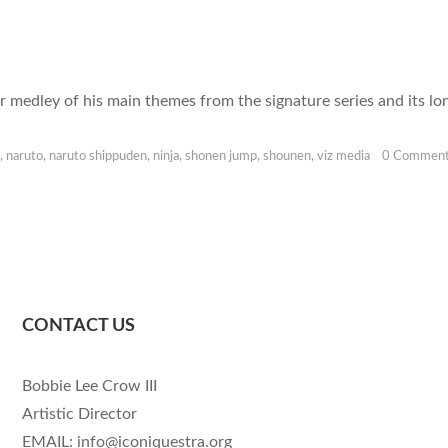
ur medley of his main themes from the signature series and its l
,
naruto
,
naruto shippuden
,
ninja
,
shonen jump
,
shounen
,
viz media
0 Commen
CONTACT US
Bobbie Lee Crow III
Artistic Director
EMAIL: info@iconiquestra.org