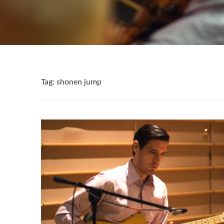
Tag:
shonen jump