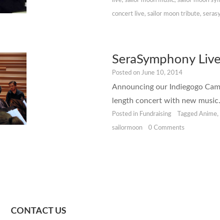
live
,
sailor moon music
,
sailor moon s
concert live
,
sailor moon tribute
,
seras
SeraSymphony Live
Posted on
June 10, 2014
Announcing our Indiegogo Campa
length concert with new music
Posted in
Fundraising
Tagged
Anime
sailormoon
0 Comments
CONTACT US