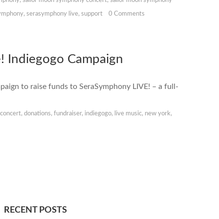
ymphony
,
sailor moon symphony concert
,
sailor moon symphony
ymphony
,
serasymphony live
,
support
0 Comments
! Indiegogo Campaign
ign to raise funds to SeraSymphony LIVE! – a full-
.
,
concert
,
donations
,
fundraiser
,
indiegogo
,
live music
,
new york
,
RECENT POSTS