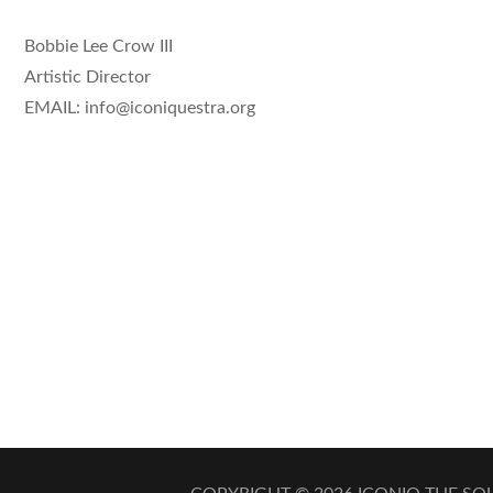
Bobbie Lee Crow III
Artistic Director
EMAIL: info@iconiquestra.org