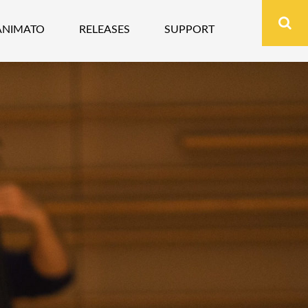
ANIMATO
RELEASES
SUPPORT