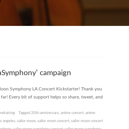
eraSymphony’ campaign
r Moon Symphony LA Concert Kickstarter! Thank you
far! Every bit of support helps so share, tweet, and
ndraising
Tagged
20th anniversary
,
anime concert
,
anime
os angeles
,
sailor moon
,
sailor moon concert
,
sailor moon concert