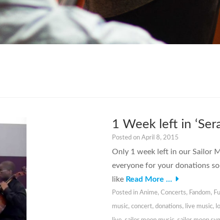
1 Week left in ‘S
Posted on
April 8, 2015
Only 1 week left in our Sailo
everyone for your donations so 
like
Read More …
Posted in
Anime
,
Concerts
,
Fandom
,
Fu
music
,
concert
,
donations
,
live music
,
l