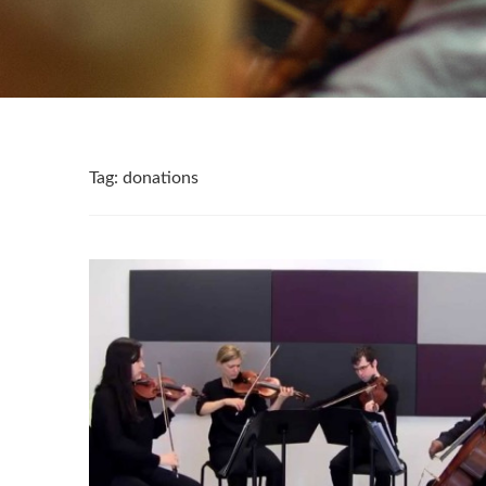
Tag:
donations