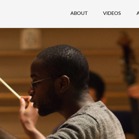
ABOUT
VIDEOS
CHESTRA