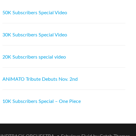
50K Subscribers Special Video
30K Subscribers Special Video
20K Subscribers special video
ANiMATO Tribute Debuts Nov. 2nd
10K Subscribers Special – One Piece