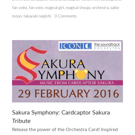
fan voite
,
fan vote
,
magical girl
,
magical shoujo
,
orchestra
,
sailor
moon
,
takayuki negishi
0 Comments
Sakura Symphony: Cardcaptor Sakura
Tribute
Release the power of the Orchestra Card! Inspired