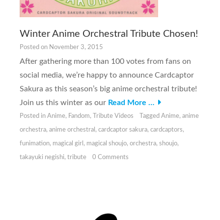
Winter Anime Orchestral Tribute Chosen!
Posted on
November 3, 2015
After gathering more than 100 votes from fans on
social media, we’re happy to announce Cardcaptor
Sakura as this season’s big anime orchestral tribute!
Join us this winter as our
Read More …
Posted in
Anime
,
Fandom
,
Tribute Videos
Tagged
Anime
,
anime
orchestra
,
anime orchestral
,
cardcaptor sakura
,
cardcaptors
,
funimation
,
magical girl
,
magical shoujo
,
orchestra
,
shoujo
,
takayuki negishi
,
tribute
0 Comments