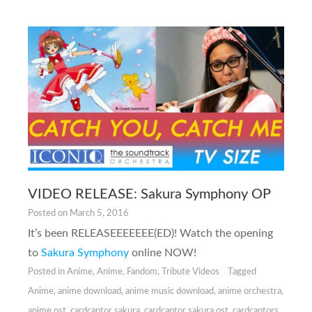
VIDEO RELEASE: Sakura Symphony OP
Posted on
March 5, 2016
It’s been RELEASEEEEEEE(ED)! Watch the opening
to
Sakura Symphony
online NOW!
Posted in
Anime
,
Anime
,
Fandom
,
Tribute Videos
Tagged
Anime
,
anime download
,
anime music download
,
anime orchestra
,
anime ost
,
cardcaptor sakura
,
cardcaptor sakura ost
,
cardcaptors
,