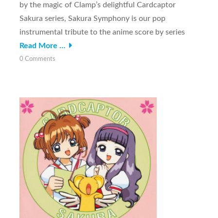
by the magic of Clamp’s delightful Cardcaptor
Sakura series, Sakura Symphony is our pop
instrumental tribute to the anime score by series
Read More …
0 Comments