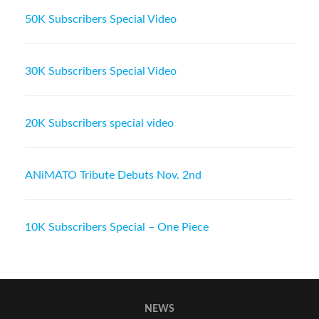
50K Subscribers Special Video
30K Subscribers Special Video
20K Subscribers special video
ANiMATO Tribute Debuts Nov. 2nd
10K Subscribers Special – One Piece
NEWS