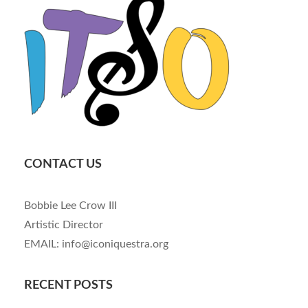
CONTACT US
Bobbie Lee Crow III
Artistic Director
EMAIL: info@iconiquestra.org
RECENT POSTS