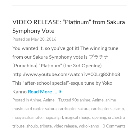
VIDEO RELEASE: “Platinum” from Sakura
Symphony Vote
Posted on
May 20, 2016
You wanted it, so you’ve got it! The winning tune
from our Sakura Symphony vote is プラチナ
[Purachina] “Platinum” (the 3rd Opening).
http://www.youtube.com/watch?v=00Lrg8Xhho8
This “after-school special”-esque tune by Yoko
Kanno
Read More …
Posted in
Anime
,
Anime
Tagged
90s anime
,
Anime
,
anime
music
,
card captor sakura
,
cardcaptor sakura
,
cardcaptors
,
clamp
,
maaya sakamoto
,
magical girl
,
magical shoujo
,
opening
,
orchestra
tribute
,
shoujo
,
tribute
,
video release
,
yoko kanno
0 Comments