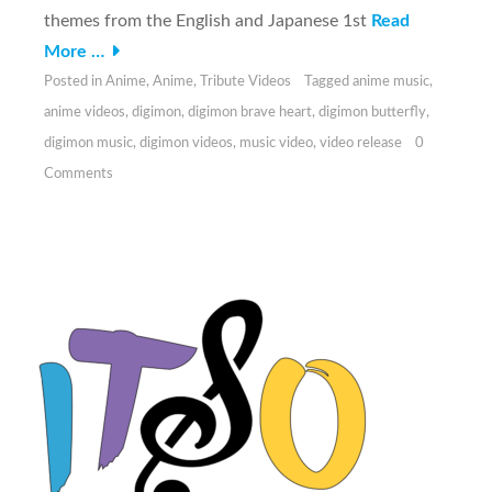
themes from the English and Japanese 1st
Read
More …
Posted in
Anime
,
Anime
,
Tribute Videos
Tagged
anime music
,
anime videos
,
digimon
,
digimon brave heart
,
digimon butterfly
,
digimon music
,
digimon videos
,
music video
,
video release
0
Comments