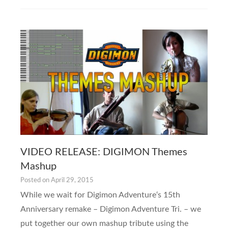
VIDEO RELEASE: DIGIMON Themes
Mashup
Posted on
April 29, 2015
While we wait for Digimon Adventure‘s 15th
Anniversary remake – Digimon Adventure Tri. – we
put together our own mashup tribute using the