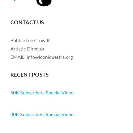
CONTACT US
Bobbie Lee Crow III
Artistic Director
EMAIL: info@iconiquestra.org
RECENT POSTS
50K Subscribers Special Video
30K Subscribers Special Video