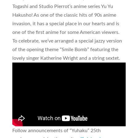
Togashi and Studio Pierrot’s anime series
Yu Yu
Hakusho
! As one of the classic hits of 90s anime
invasion, it has a special place in our hearts and is
one of the first anime for some American viewers.
To celebrate, we’ve arranged a special jazzy version
of the opening theme “Smile Bomb” featuring the
lovely singer Katherine Wright and a string sextet.
Follow announcements of “Yuhaku” 25th