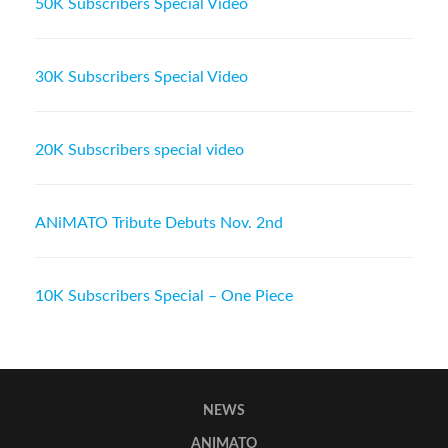
50K Subscribers Special Video
30K Subscribers Special Video
20K Subscribers special video
ANiMATO Tribute Debuts Nov. 2nd
10K Subscribers Special – One Piece
NEWS
ANIMATO