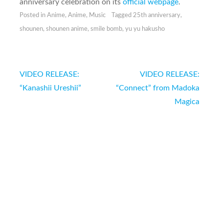
anniversary celebration on its
official webpage
.
Posted in
Anime
,
Anime
,
Music
Tagged
25th anniversary
,
shounen
,
shounen anime
,
smile bomb
,
yu yu hakusho
Post
VIDEO RELEASE:
VIDEO RELEASE:
navigation
“Kanashii Ureshii”
“Connect” from Madoka
Magica