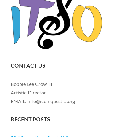
CONTACT US
Bobbie Lee Crow III
Artistic Director
EMAIL: info@iconiquestra.org
RECENT POSTS