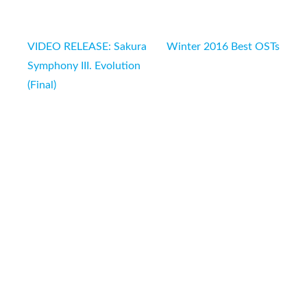
Post
VIDEO RELEASE: Sakura
Winter 2016 Best OSTs
navigation
Symphony III. Evolution
(Final)