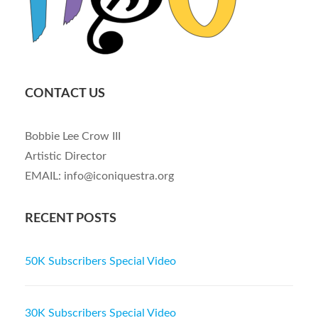
CONTACT US
Bobbie Lee Crow III
Artistic Director
EMAIL: info@iconiquestra.org
RECENT POSTS
50K Subscribers Special Video
30K Subscribers Special Video