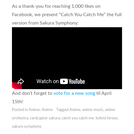
As a thank-you for reaching 1,000 likes on
Facebook, we present “Catch You Catch Me” the full
version from Sakura Symphony:
And don’t forget to
vote for a new song
til April
15th!
Posted in
Anime
,
Anime
Tagged
Anime
,
anime music
,
anime
orchestra
,
cardcaptor sakura
,
catch you catch me
,
kohmi hirose
,
sakura symphony