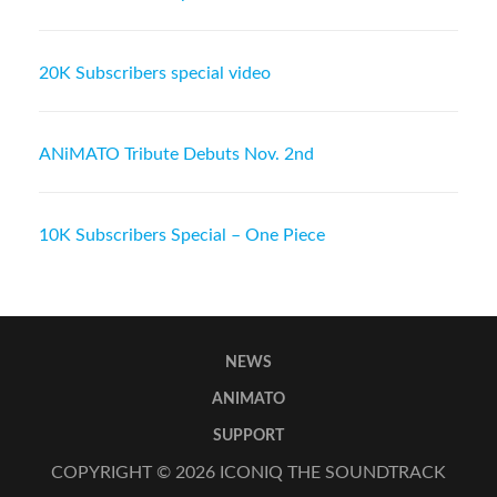
20K Subscribers special video
ANiMATO Tribute Debuts Nov. 2nd
10K Subscribers Special – One Piece
NEWS
ANIMATO
SUPPORT
COPYRIGHT © 2026
ICONIQ THE SOUNDTRACK