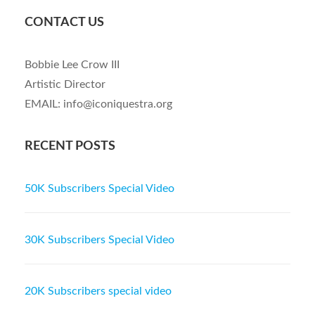
CONTACT US
Bobbie Lee Crow III
Artistic Director
EMAIL: info@iconiquestra.org
RECENT POSTS
50K Subscribers Special Video
30K Subscribers Special Video
20K Subscribers special video