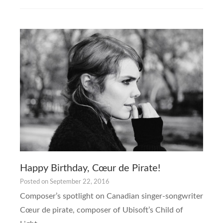
Happy Birthday, Cœur de Pirate!
Posted on
September 22, 2016
Composer’s spotlight on Canadian singer-songwriter
Cœur de pirate, composer of Ubisoft’s Child of