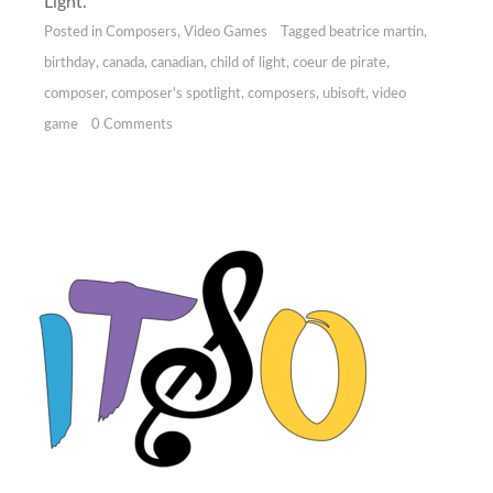
Light.
Posted in
Composers
,
Video Games
Tagged
beatrice martin
,
birthday
,
canada
,
canadian
,
child of light
,
coeur de pirate
,
composer
,
composer's spotlight
,
composers
,
ubisoft
,
video
game
0 Comments