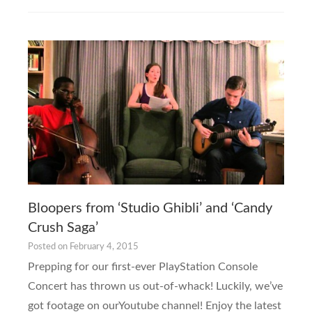
Bloopers from ‘Studio Ghibli’ and ‘Candy
Crush Saga’
Posted on
February 4, 2015
Prepping for our first-ever PlayStation Console
Concert has thrown us out-of-whack! Luckily, we’ve
got footage on ourYoutube channel! Enjoy the latest