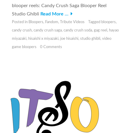
blooper reels: Candy Crush Saga Blooper Reel
Studio Ghibli
Read More …
Posted in
Bloopers
,
Fandom
,
Tribute Videos
Tagged
bloopers
,
candy crush
,
candy crush saga
,
candy crush soda
,
gag reel
,
hayao
miyazaki
,
hisaishi x miyazaki
,
joe hisaishi
,
studio ghibli
,
video
game bloopers
0 Comments