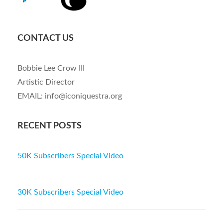
CONTACT US
Bobbie Lee Crow III
Artistic Director
EMAIL: info@iconiquestra.org
RECENT POSTS
50K Subscribers Special Video
30K Subscribers Special Video