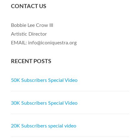
CONTACT US
Bobbie Lee Crow III
Artistic Director
EMAIL: info@iconiquestra.org
RECENT POSTS
50K Subscribers Special Video
30K Subscribers Special Video
20K Subscribers special video