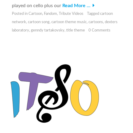
played on cello plus our
Read More …
Posted in
Cartoon
,
Fandom
,
Tribute Videos
Tagged
cartoon
network
,
cartoon song
,
cartoon theme music
,
cartoons
,
dexters
laboratory
,
genndy tartakovsky
,
title theme
0 Comments