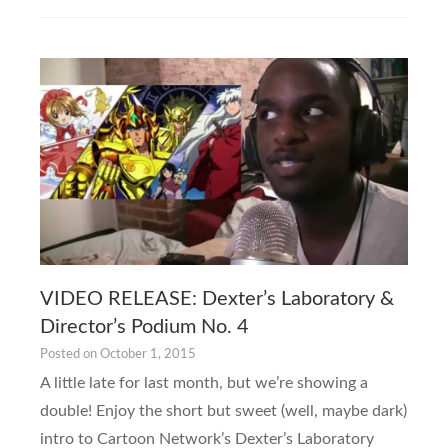
VIDEO RELEASE: Dexter’s Laboratory &
Director’s Podium No. 4
Posted on
October 1, 2015
A little late for last month, but we’re showing a
double! Enjoy the short but sweet (well, maybe dark)
intro to Cartoon Network’s Dexter’s Laboratory