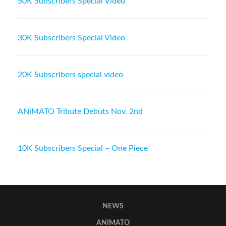
50K Subscribers Special Video
30K Subscribers Special Video
20K Subscribers special video
ANiMATO Tribute Debuts Nov. 2nd
10K Subscribers Special – One Piece
NEWS
ANIMATO