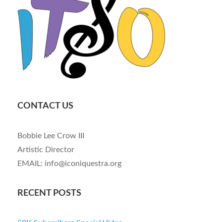
CONTACT US
Bobbie Lee Crow III
Artistic Director
EMAIL: info@iconiquestra.org
RECENT POSTS