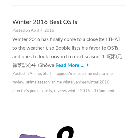
Winter 2016 Best OSTs
Posted on
April 7, 2016
Winter 2016 has finally come to a close (tell THAT
to the weather!), so Bobbie lists his favorite OSTs
and ones to look forward to next season: 1. 昭和元
禄落語心中 (Shōwa
Read More …
Posted in
Anime
,
Staff
Tagged
Anime
,
anime osts
,
anime
review
,
anime season
,
anime winter
,
anime winter 2016
,
director's podium
,
osts
,
review
,
winter 2016
0 Comments