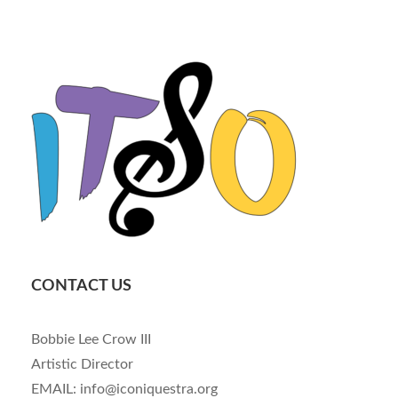
CONTACT US
Bobbie Lee Crow III
Artistic Director
EMAIL: info@iconiquestra.org