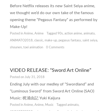
Before Netflix releases its new Saint Seiya anime,
we thought we’d do our own take of the famous
opening theme “Pegasus Fantasy” as performed by
Make-Up!
Posted in
Anime
,
Anime
Tagged
90s
,
action anime
,
animato
,
ANiMATO2018
,
classic
,
make-up
,
pegasus fantasy
,
saint seiya
,
shounen
,
toei animation
0 Comments
VIDEO RELEASE: “Sword Art Online”
Posted on
July 31, 2018
Ending July with our medley of “Swordland” and
“Luminous Sword” from Sword Art Online (SAO)
Music: 梶浦由記 Yuki Kaijura
Posted in
Anime
,
Anime
,
Music
Tagged
animato
,