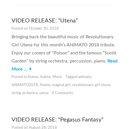
VIDEO RELEASE: “Utena”
Posted on
October 30, 2018
Bringing back the beautiful music of Revolutionary
Girl Utena for this month’s ANiMATO 2018 tribute.
Enjoy our covers of “Poison” and the famous “Sunlit
Garden” by string orchestra, percussion, piano,
Read
More …
Posted in
Anime
,
Anime
,
Music
Tagged
animato
,
ANiMATO2018
,
Anime
,
magical girl
,
revolutionary girl utena
,
string orchestra
,
utena
0 Comments
VIDEO RELEASE: “Pegasus Fantasy”
Posted on
August 28, 2018