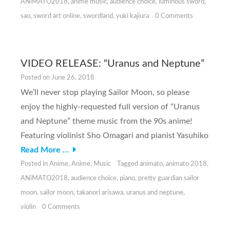
ANiMATO2018
,
anime music
,
audience choice
,
luminous sword
,
sao
,
sword art online
,
swordland
,
yuki kajiura
0 Comments
VIDEO RELEASE: “Uranus and Neptune”
Posted on
June 26, 2018
We’ll never stop playing Sailor Moon, so please
enjoy the highly-requested full version of “Uranus
and Neptune” theme music from the 90s anime!
Featuring violinist Sho Omagari and pianist Yasuhiko
Read More …
Posted in
Anime
,
Anime
,
Music
Tagged
animato
,
animato 2018
,
ANiMATO2018
,
audience choice
,
piano
,
pretty guardian sailor
moon
,
sailor moon
,
takanori arisawa
,
uranus and neptune
,
violin
0 Comments