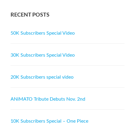
RECENT POSTS
50K Subscribers Special Video
30K Subscribers Special Video
20K Subscribers special video
ANiMATO Tribute Debuts Nov. 2nd
10K Subscribers Special – One Piece