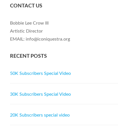
CONTACT US
Bobbie Lee Crow III
Artistic Director
EMAIL: info@iconiquestra.org
RECENT POSTS
50K Subscribers Special Video
30K Subscribers Special Video
20K Subscribers special video