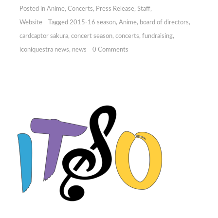
Posted in
Anime
,
Concerts
,
Press Release
,
Staff
,
Website
Tagged
2015-16 season
,
Anime
,
board of directors
,
cardcaptor sakura
,
concert season
,
concerts
,
fundraising
,
iconiquestra news
,
news
0 Comments