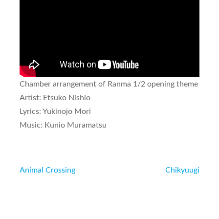
Chamber arrangement of
Ranma 1/2
opening theme
Artist: Etsuko Nishio
Lyrics: Yukinojo Mori
Music: Kunio Muramatsu
Post
Animal Crossing
Chikyuugi
navigation