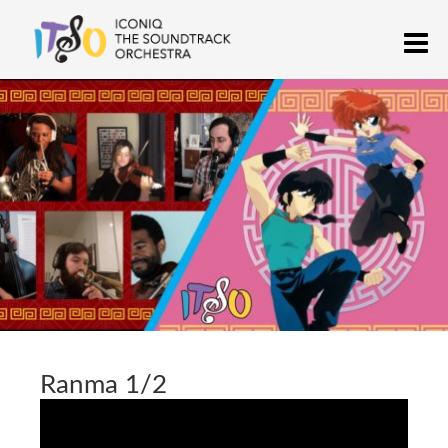
Skip
M
to
content
ICONIQ THE SOUNDTRACK
anime, cartoon, and video game chamber orchestra
ORCHESTRA
Ranma 1/2