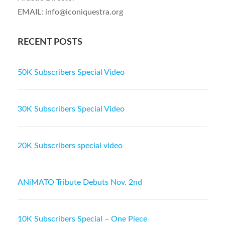
EMAIL: info@iconiquestra.org
RECENT POSTS
50K Subscribers Special Video
30K Subscribers Special Video
20K Subscribers special video
ANiMATO Tribute Debuts Nov. 2nd
10K Subscribers Special – One Piece