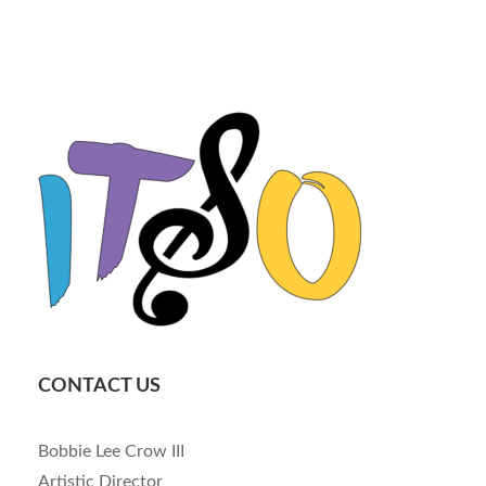
CONTACT US
Bobbie Lee Crow III
Artistic Director