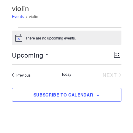
violin
Events
violin
Events
There are no upcoming events.
Notice
Upcoming
Views
Event
LIST
Navigatio
Views
Select
Navigat
date.
Today
NEXT
Events
Previous
EVENTS
SUBSCRIBE TO CALENDAR