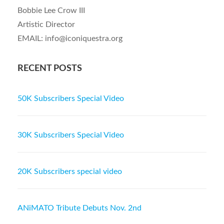
Bobbie Lee Crow III
Artistic Director
EMAIL: info@iconiquestra.org
RECENT POSTS
50K Subscribers Special Video
30K Subscribers Special Video
20K Subscribers special video
ANiMATO Tribute Debuts Nov. 2nd