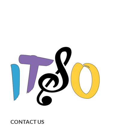
CONTACT US