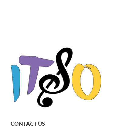
CONTACT US