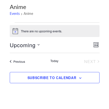
Anime
Events
Anime
Events
There are no upcoming events.
Notice
Upcoming
Views
Event
LIST
Navigatio
Views
Select
Navigat
date.
Today
NEXT
Events
Previous
EVENTS
SUBSCRIBE TO CALENDAR