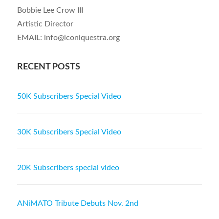
Bobbie Lee Crow III
Artistic Director
EMAIL: info@iconiquestra.org
RECENT POSTS
50K Subscribers Special Video
30K Subscribers Special Video
20K Subscribers special video
ANiMATO Tribute Debuts Nov. 2nd