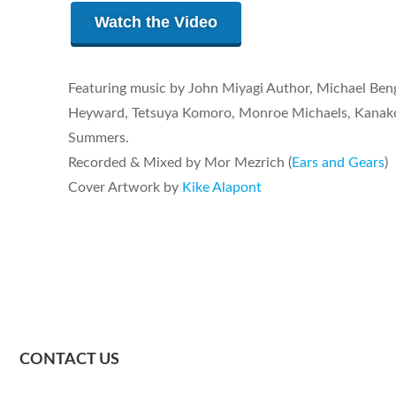
Watch the Video
Featuring music by John Miyagi Author, Michael Beng
Heyward, Tetsuya Komoro, Monroe Michaels, Kanako
Summers.
Recorded & Mixed by Mor Mezrich (
Ears and Gears
)
Cover Artwork by
Kike Alapont
CONTACT US