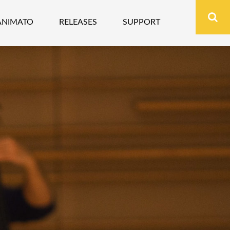
ANIMATO
RELEASES
SUPPORT