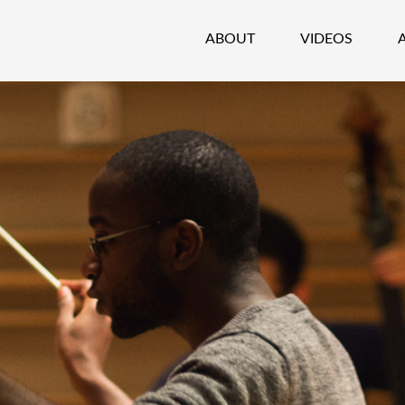
ABOUT
VIDEOS
CHESTRA