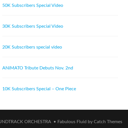
50K Subscribers Special Video
30K Subscribers Special Video
20K Subscribers special video
ANiMATO Tribute Debuts Nov. 2nd
10K Subscribers Special – One Piece
OUNDTRACK ORCHESTRA
•
Fabulous Fluid by
Catch Themes