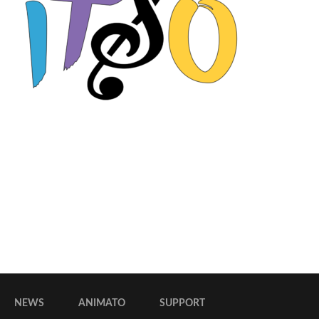
NEWS
ANIMATO
SUPPORT