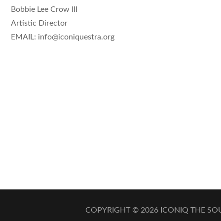
Bobbie Lee Crow III
Artistic Director
EMAIL: info@iconiquestra.org
COPYRIGHT © 2026
ICONIQ THE S