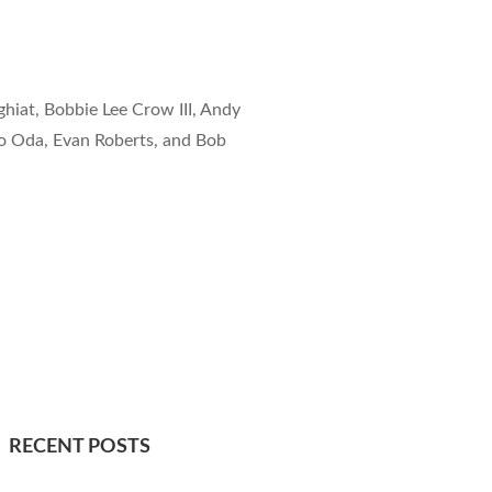
hiat, Bobbie Lee Crow III, Andy
 Oda, Evan Roberts, and Bob
RECENT POSTS