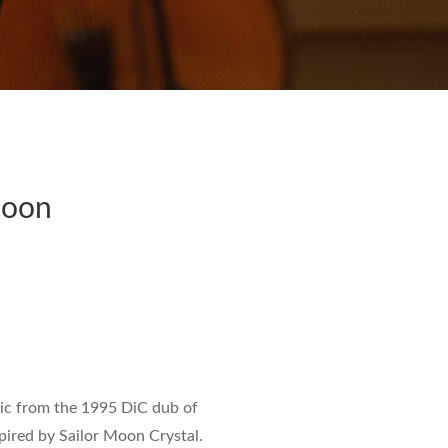
Moon
ic from the 1995 DiC dub of
spired by
Sailor Moon Crystal
.