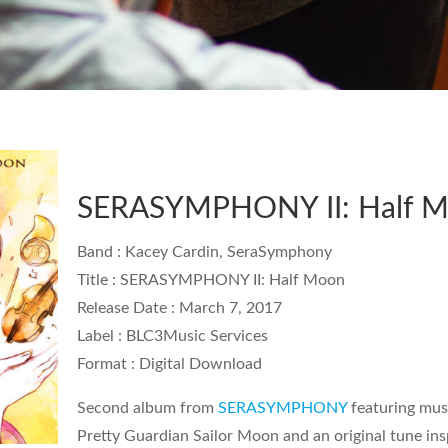
SERASYMPHONY II: Half 
Band
: Kacey Cardin, SeraSymphony
Title
: SERASYMPHONY II: Half Moon
Release Date
: March 7, 2017
Label
: BLC3Music Services
Format
: Digital Download
Second album from
SERASYMPHONY
featuring mus
Pretty Guardian Sailor Moon
and an original tune in